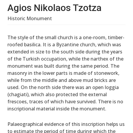
Agios Nikolaos Tzotza
Historic Monument
The style of the small church is a one-room, timber-
roofed basilica. It is a Byzantine church, which was
extended in size to the south side during the years
of the Turkish occupation, while the narthex of the
monument was built during the same period. The
masonry in the lower parts is made of stonework,
while from the middle and above mud bricks are
used. On the north side there was an open loggia
(chagiati), which also protected the external
frescoes, traces of which have survived. There is no
inscriptional material inside the monument.
Palaeographical evidence of this inscription helps us
to estimate the period of time during which the