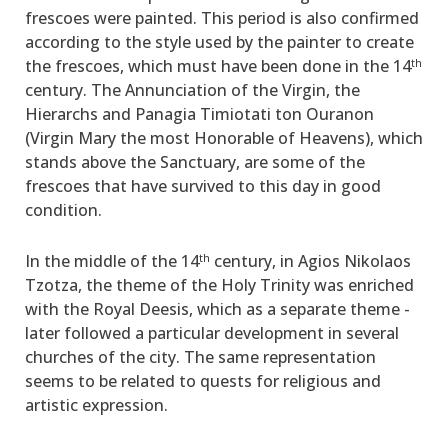
frescoes were painted. This period is also confirmed
according to the style used by the painter to create
the frescoes, which must have been done in the 14
th
century. The Annunciation of the Virgin, the
Hierarchs and Panagia Timiotati ton Ouranon
(Virgin Mary the most Honorable of Heavens), which
stands above the Sanctuary, are some of the
frescoes that have survived to this day in good
condition.
In the middle of the 14
century, in Agios Nikolaos
th
Tzotza, the theme of the Holy Trinity ­was enriched
with the Royal Deesis, which as a separate theme ­
later­ followed ­a particular development in several
churches of the city. The same representation
seems to be related to quests for religious and
artistic expression.