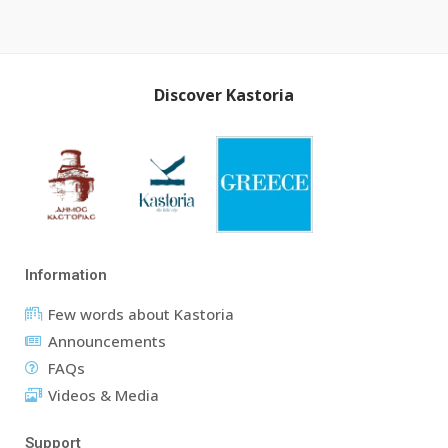
Discover Kastoria
Information
Few words about Kastoria
Announcements
FAQs
Videos & Media
Support