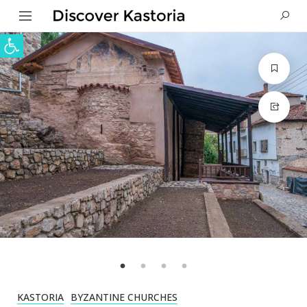
Open toolbar
KASTORIA
BYZANTINE CHURCHES