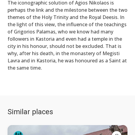
The iconographic solution of Agios Nikolaos is
perhaps the link and the milestone between the two
themes of the Holy Trinity and the Royal Deesis. In
the light of this view, the influence of the teachings
of Grigorios Palamas, who we know had many
followers in Kastoria and even had a temple in the
city in his honour, should not be excluded. That is
why, after his death, in the monastery of Megisti
Lavra and in Kastoria, he was honoured as a Saint at
the same time.
Similar places