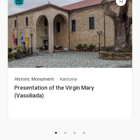
Historic Monument
Kastoria
Presentation of the Virgin Mary
(Vassiliada)