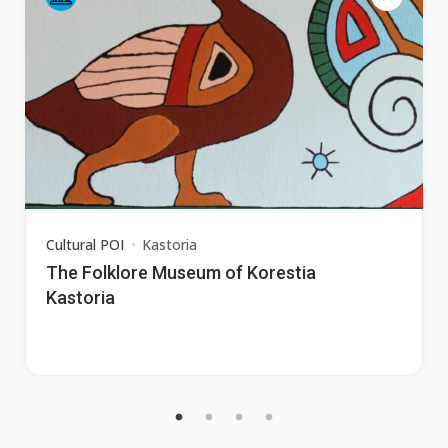
Cultural POI
Kastoria
The Folklore Museum of Korestia
Kastoria