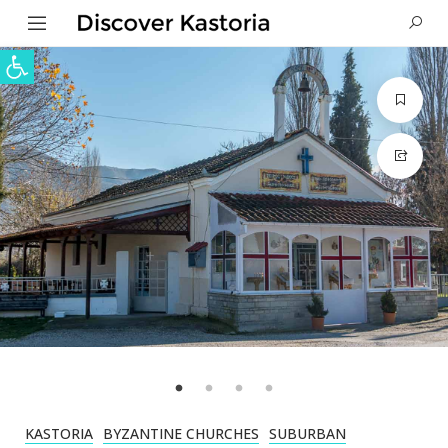
Open toolbar
KASTORIA
BYZANTINE CHURCHES
SUBURBAN