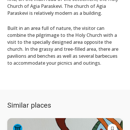
Church of Agia Paraskevi. The church of Agia
Paraskevi is relatively modern as a building.
Built in an area full of nature, the visitor can
combine the pilgrimage to the Holy Church with a
visit to the specially designed area opposite the
church. In the grassy and tree-filled area, there are
pavilions and benches as well as several barbecues
to accommodate your picnics and outings.
Similar places