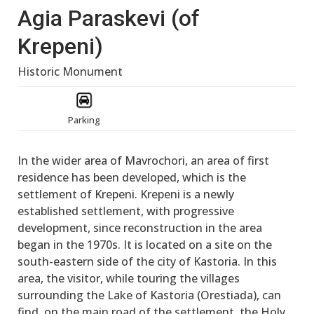
Agia Paraskevi (of
Krepeni)
Historic Monument
Parking
In the wider area of Mavrochori, an area of first
residence has been developed, which is the
settlement of Krepeni. Krepeni is a newly
established settlement, with progressive
development, since reconstruction in the area
began in the 1970s. It is located on a site on the
south-eastern side of the city of Kastoria. In this
area, the visitor, while touring the villages
surrounding the Lake of Kastoria (Orestiada), can
find, on the main road of the settlement, the Holy