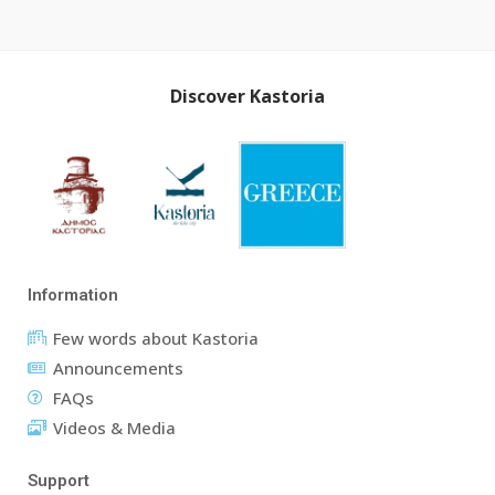
Discover Kastoria
Information
Few words about Kastoria
Announcements
FAQs
Videos & Media
Support