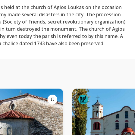
as held at the church of Agios Loukas on the occasion
my made several disasters in the city. The procession
ia (Society of Friends, secret revolutionary organization).
 in turn destroyed the monument. The church of Agios
hy even today the parish is referred to by this name. A
a chalice dated 1743 have also been preserved.