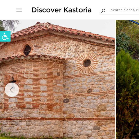
Open toolbar