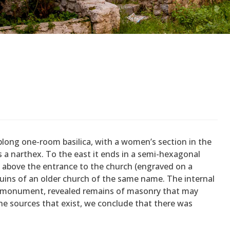
blong one-room basilica, with a women’s section in the
 a narthex. To the east it ends in a semi-hexagonal
e above the entrance to the church (engraved on a
 ruins of an older church of the same name. The internal
he monument, revealed remains of masonry that may
he sources that exist, we conclude that there was