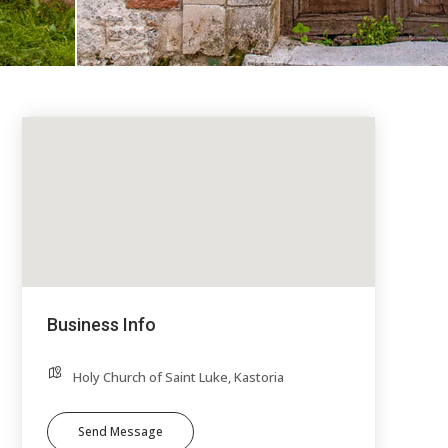
Business Info
Holy Church of Saint Luke, Kastoria
Send Message