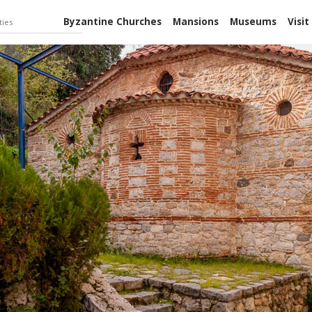
Byzantine Churches
Mansions
Museums
Visit