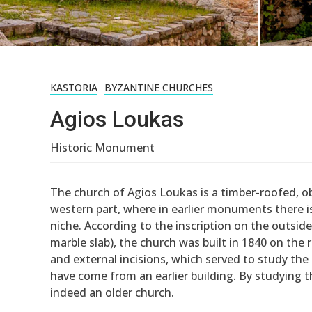
KASTORIA
BYZANTINE CHURCHES
Agios Loukas
Historic Monument
The church of Agios Loukas is a timber-roofed, o
western part, where in earlier monuments there is
niche. According to the inscription on the outsid
marble slab), the church was built in 1840 on the
and external incisions, which served to study t
have come from an earlier building. By studying t
indeed an older church.