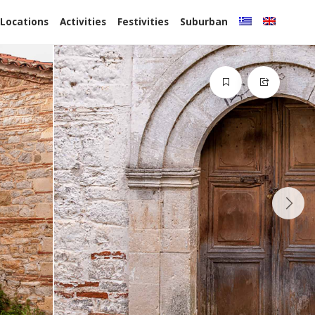
 Locations
Activities
Festivities
Suburban