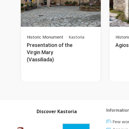
Historic Monument
Kastoria
Histor
Presentation of the
Agios 
Virgin Mary
(Vassiliada)
Informatio
Discover Kastoria
Few wor