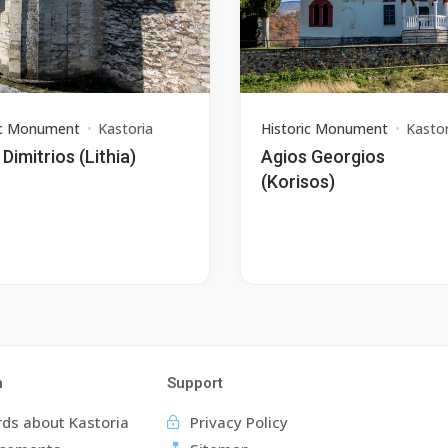
ic Monument
Kastoria
Historic Monument
Kastor
Dimitrios (Lithia)
Agios Georgios
(Korisos)
n
Support
ds about Kastoria
Privacy Policy