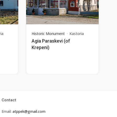
ia
Historic Monument
Kastoria
Agia Paraskevi (of
Krepeni)
Contact
Email:
atppek@gmail.com