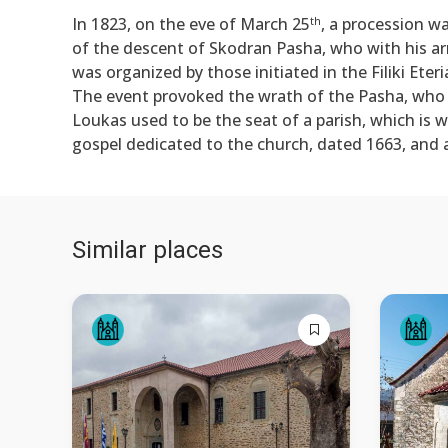
In 1823, on the eve of March 25
, a procession w
th
of the descent of Skodran Pasha, who with his ar
was organized by those initiated in the Filiki Eter
The event provoked the wrath of the Pasha, who
Loukas used to be the seat of a parish, which is w
gospel dedicated to the church, dated 1663, and 
Similar places