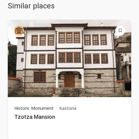
Similar places
Historic Monument
Kastoria
Tzotza Mansion