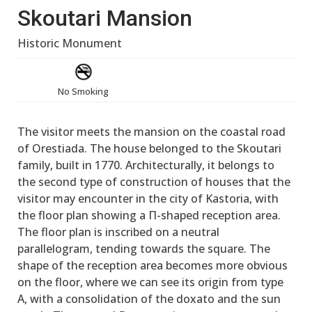
Skoutari Mansion
Historic Monument
No Smoking
The visitor meets the mansion on the coastal road
of Orestiada. The house belonged to the Skoutari
family, built in 1770. Architecturally, it belongs to
the second type of construction of houses that the
visitor may encounter in the city of Kastoria, with
the floor plan showing a Π-shaped reception area.
The floor plan is inscribed on a neutral
parallelogram, tending towards the square. The
shape of the reception area becomes more obvious
on the floor, where we can see its origin from type
A, with a consolidation of the doxato and the sun