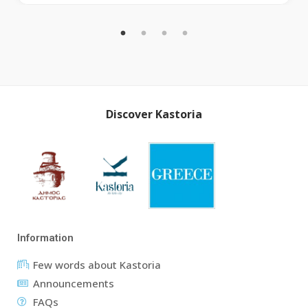
Discover Kastoria
Information
Few words about Kastoria
Announcements
FAQs