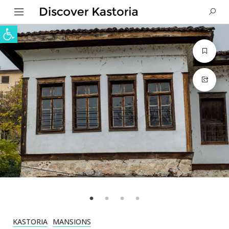
Open toolbar
KASTORIA
MANSIONS