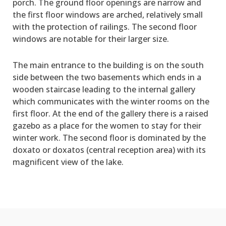
porch. The ground floor openings are narrow and
the first floor windows are arched, relatively small
with the protection of railings. The second floor
windows are notable for their larger size.
The main entrance to the building is on the south
side between the two basements which ends in a
wooden staircase leading to the internal gallery
which communicates with the winter rooms on the
first floor. At the end of the gallery there is a raised
gazebo as a place for the women to stay for their
winter work. The second floor is dominated by the
doxato or doxatos (central reception area) with its
magnificent view of the lake.