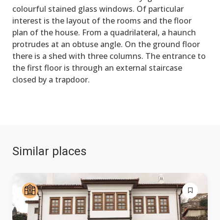
colourful stained glass windows. Of particular
interest is the layout of the rooms and the floor
plan of the house. From a quadrilateral, a haunch
protrudes at an obtuse angle. On the ground floor
there is a shed with three columns. The entrance to
the first floor is through an external staircase
closed by a trapdoor.
Similar places