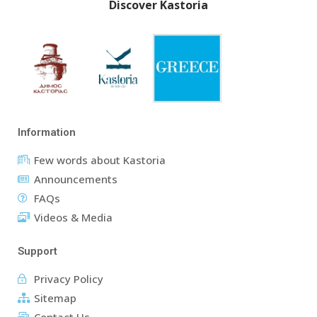
Discover Kastoria
Information
Few words about Kastoria
Announcements
FAQs
Videos & Media
Support
Privacy Policy
Sitemap
Contact Us