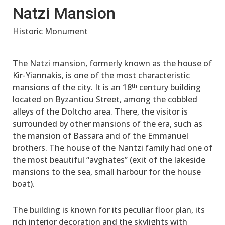
Natzi Mansion
Historic Monument
The Natzi mansion, formerly known as the house of
Kir-Yiannakis, is one of the most characteristic
mansions of the city. It is an 18
century building
th
located on Byzantiou Street, among the cobbled
alleys of the Doltcho area. There, the visitor is
surrounded by other mansions of the era, such as
the mansion of Bassara and of the Emmanuel
brothers. The house of the Nantzi family had one of
the most beautiful “avghates” (exit of the lakeside
mansions to the sea, small harbour for the house
boat).
The building is known for its peculiar floor plan, its
rich interior decoration and the skylights with