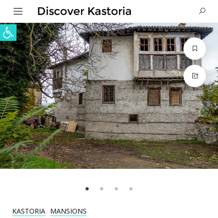
Open toolbar
KASTORIA
MANSIONS