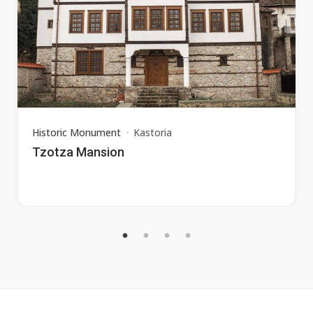
Historic Monument
Kastoria
Tzotza Mansion