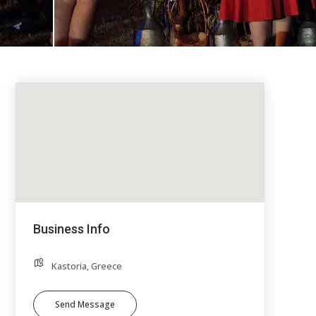
Business Info
Kastoria, Greece
Send Message