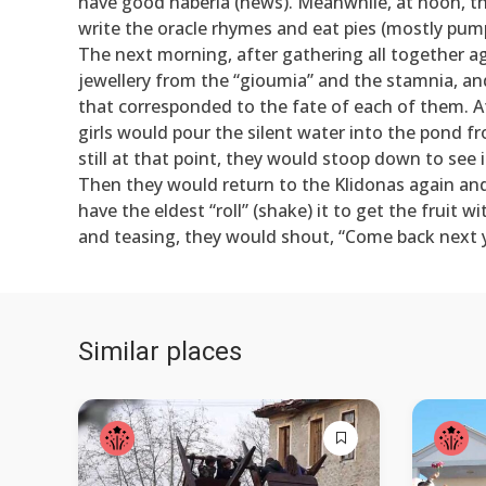
have good haberia (news). Meanwhile, at noon, the
write the oracle rhymes and eat pies (mostly pum
The next morning, after gathering all together ag
jewellery from the “gioumia” and the stamnia, a
that corresponded to the fate of each of them. Af
girls would pour the silent water into the pond 
still at that point, they would stoop down to see
Then they would return to the Klidonas again and 
have the eldest “roll” (shake) it to get the fruit 
and teasing, they would shout, “Come back next y
Similar places