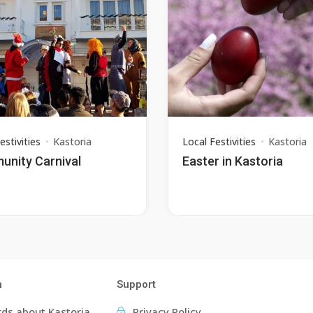
estivities
Kastoria
Local Festivities
Kastoria
nity Carnival
Easter in Kastoria
n
Support
ds about Kastoria
Privacy Policy