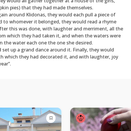
y would all gather together at a house of the girls,
pkin pies) that they had made themselves.
ain around Klidonas, they would each pull a piece of
nd to whomever it belonged, they would read a rhyme
ter this was done, with laughter and merriment, all the
from which they had taken it, and when the waters were
 in the water each one the one she desired.
set up a grand dance around it. Finally, they would
with which they had decorated it, and with laughter, joy
ear”.