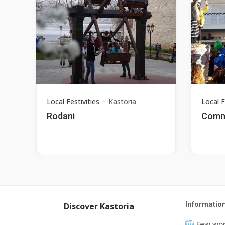
Local Festivities
Kastoria
Local F
Rodani
Commu
Informatio
Discover Kastoria
Few wor