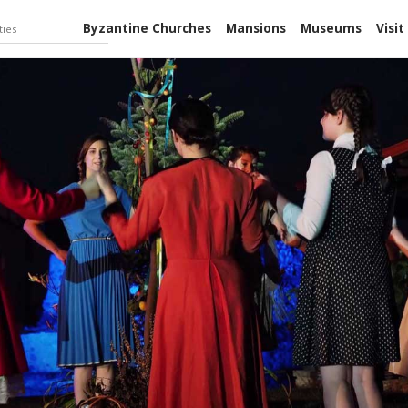
Byzantine Churches
Mansions
Museums
Visit