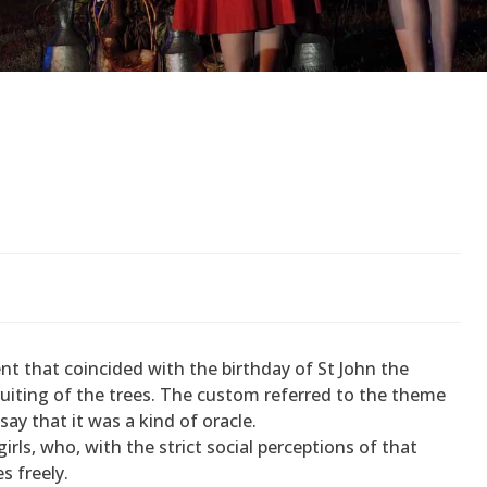
 that coincided with the birthday of St John the
ruiting of the trees. The custom referred to the theme
ay that it was a kind of oracle.
ls, who, with the strict social perceptions of that
s freely.