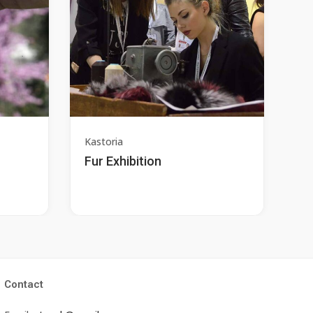
Kastoria
Fur Exhibition
Contact