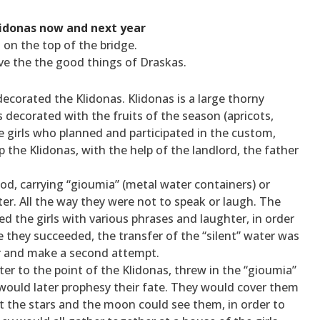
idonas now and next year
 on the top of the bridge.
ave the the good things of Draskas.
decorated the Klidonas. Klidonas is a large thorny
 decorated with the fruits of the season (apricots,
he girls who planned and participated in the custom,
 the Klidonas, with the help of the landlord, the father
ood, carrying “gioumia” (metal water containers) or
ter. All the way they were not to speak or laugh. The
 the girls with various phrases and laughter, in order
e they succeeded, the transfer of the “silent” water was
ter and make a second attempt.
er to the point of the Klidonas, threw in the “gioumia”
 would later prophesy their fate. They would cover them
at the stars and the moon could see them, in order to