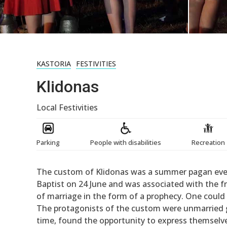
KASTORIA
FESTIVITIES
Klidonas
Local Festivities
Parking
People with disabilities
Recreation
The custom of Klidonas was a summer pagan event
Baptist on 24 June and was associated with the f
of marriage in the form of a prophecy. One could s
The protagonists of the custom were unmarried gir
time, found the opportunity to express themselve