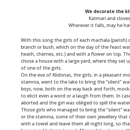
We decorate the kl
Katmari and cloves
Wherever it falls, may he h
With this song the girls of each machala (parish) 
branch or bush, which on the day of the feast was
heath, cherries, etc.) and with a flower on top. T
chose a house with a large yard, where they set up
of one of the girls.
On the eve of Klidonas, the girls, in a pleasant m
stamnia, went to the lake to bring the “silent” wa
boys, now, both on the way back and forth, mocked
to elicit even a word or a laugh from them. In cas
aborted and the girl was obliged to spill the wa
Those girls who managed to bring the “silent” wat
or the stamnia, some of their own jewellery that
with a towel and leave them all night long, so th