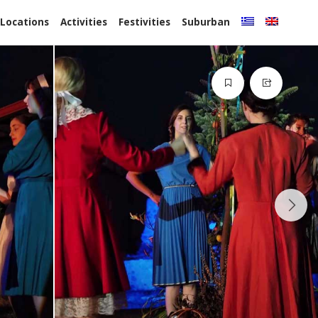
 Locations
Activities
Festivities
Suburban