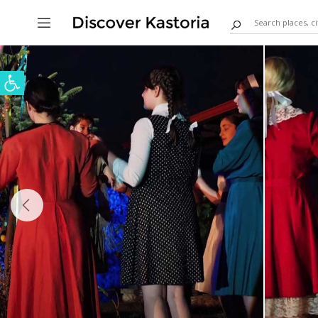
Open toolbar