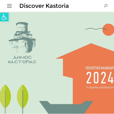
Open toolbar