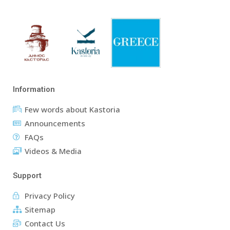
Information
Few words about Kastoria
Announcements
FAQs
Videos & Media
Support
Privacy Policy
Sitemap
Contact Us