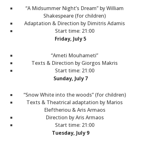
“A Midsummer Night’s Dream” by William
Shakespeare (for children)
Adaptation & Direction by Dimitris Adamis
Start time: 21:00
Friday, July 5
“Ameti Mouhameti”
Texts & Direction by Giorgos Makris
Start time: 21:00
Sunday, July 7
“Snow White into the woods” (for children)
Texts & Theatrical adaptation by Marios
Eleftheriou & Aris Armaos
Direction by Aris Armaos
Start time: 21:00
Tuesday, July 9