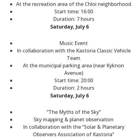
At the recreation area of the Chloi neighborhood
Start time: 16:00
Duration: 7 hours
Saturday, July 6
Music Event
In collaboration with the Kastoria Classic Vehicle
Team
At the municipal parking area (near Kyknon
Avenue)
Start time: 20:00
Duration: 2 hours
Saturday, July 6
“The Myths of the Sky”
Sky mapping & planet observation
In collaboration with the “Solar & Planetary
Observers Association of Kastoria”