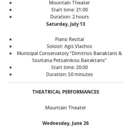
Mountain Theater
Start time: 21:00
Duration: 2 hours
Saturday, July 13
Piano Recital
Soloist: Agis Vlachos
Municipal Conservatory “Dimitrios Bairaktaris &
Soultana Petsalnikou Bairaktaris”
Start time: 20:00
Duration: 50 minutes
THEATRICAL PERFORMANCES
Mountain Theater
Wednesday, June 26