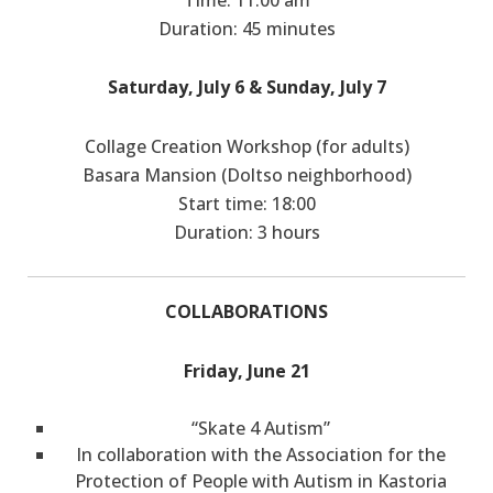
Duration: 45 minutes
Saturday, July 6 & Sunday, July 7
Collage Creation Workshop (for adults)
Basara Mansion (Doltso neighborhood)
Start time: 18:00
Duration: 3 hours
COLLABORATIONS
Friday, June 21
“Skate 4 Autism”
In collaboration with the Association for the
Protection of People with Autism in Kastoria