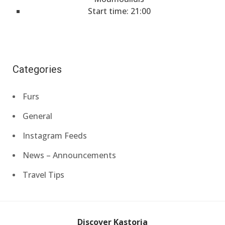
Start time: 21:00
Categories
Furs
General
Instagram Feeds
News – Announcements
Travel Tips
Discover Kastoria