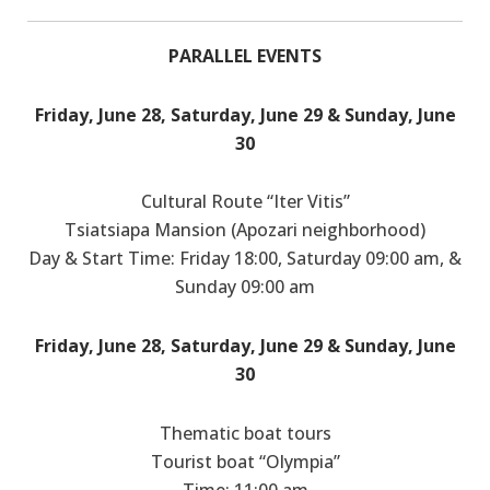
PARALLEL EVENTS
Friday, June 28, Saturday, June 29 & Sunday, June
30
Cultural Route “Iter Vitis”
Tsiatsiapa Mansion (Apozari neighborhood)
Day & Start Time: Friday 18:00, Saturday 09:00 am, &
Sunday 09:00 am
Friday, June 28, Saturday, June 29 & Sunday, June
30
Thematic boat tours
Tourist boat “Olympia”
Time: 11:00 am