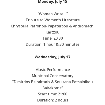
Monday, July 15
“Women Write…”
Tribute to Women’s Literature
Chrysoula Patronou-Papaterpou & Andromachi
Kartzou
Time: 20:30
Duration: 1 hour & 30 minutes
Wednesday, July 17
Music Performance
Municipal Conservatory
“Dimitrios Bairaktaris & Soultana Petsalnikou
Bairaktaris”
Start time: 21:00
Duration: 2 hours