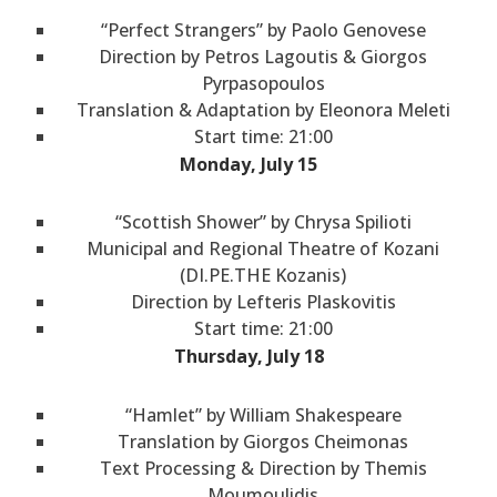
“Perfect Strangers” by Paolo Genovese
Direction by Petros Lagoutis & Giorgos
Pyrpasopoulos
Translation & Adaptation by Eleonora Meleti
Start time: 21:00
Monday, July 15
“Scottish Shower” by Chrysa Spilioti
Municipal and Regional Theatre of Kozani
(DI.PE.THE Kozanis)
Direction by Lefteris Plaskovitis
Start time: 21:00
Thursday, July 18
“Hamlet” by William Shakespeare
Translation by Giorgos Cheimonas
Text Processing & Direction by Themis
Moumoulidis