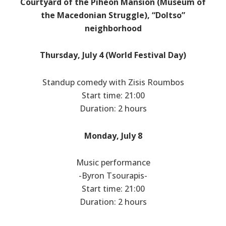
Courtyard of the Piheon Mansion (Museum of
the Macedonian Struggle), “Doltso”
neighborhood
Thursday, July 4 (World Festival Day)
Standup comedy with Zisis Roumbos
Start time: 21:00
Duration: 2 hours
Monday, July 8
Music performance
-Byron Tsourapis-
Start time: 21:00
Duration: 2 hours