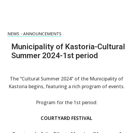
NEWS - ANNOUNCEMENTS
Municipality of Kastoria-Cultural
Summer 2024-1st period
The “Cultural Summer 2024” of the Municipality of
Kastoria begins, featuring a rich program of events.
Program for the 1st period:
COURTYARD FESTIVAL