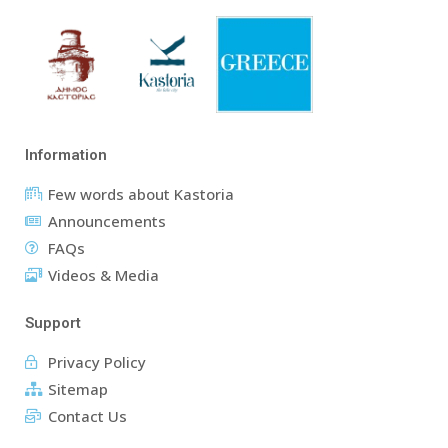
Information
Few words about Kastoria
Announcements
FAQs
Videos & Media
Support
Privacy Policy
Sitemap
Contact Us