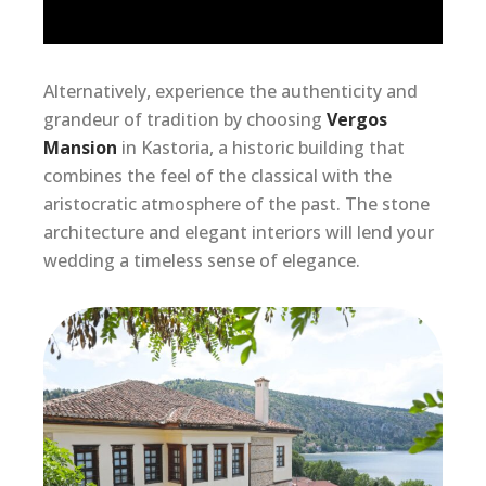
Alternatively, experience the authenticity and
grandeur of tradition by choosing
Vergos
Mansion
in Kastoria, a historic building that
combines the feel of the classical with the
aristocratic atmosphere of the past. The stone
architecture and elegant interiors will lend your
wedding a timeless sense of elegance.