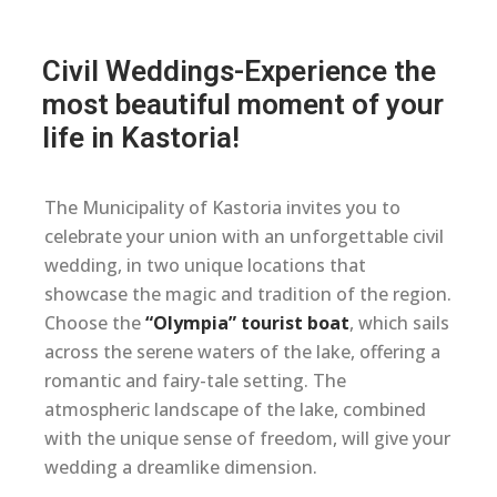
Civil Weddings-Experience the
most beautiful moment of your
life in Kastoria!
The Municipality of Kastoria invites you to
celebrate your union with an unforgettable civil
wedding, in two unique locations that
showcase the magic and tradition of the region.
Choose the
“Olympia” tourist boat
, which sails
across the serene waters of the lake, offering a
romantic and fairy-tale setting. The
atmospheric landscape of the lake, combined
with the unique sense of freedom, will give your
wedding a dreamlike dimension.