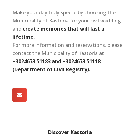
Make your day truly special by choosing the
Municipality of Kastoria for your civil wedding
and
create memories that will last a
lifetime.
For more information and reservations, please
contact the Municipality of Kastoria at
+3024673 51183 and +3024673 51118
(Department of Civil Registry).
Discover Kastoria