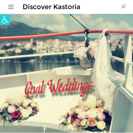
Open toolbar